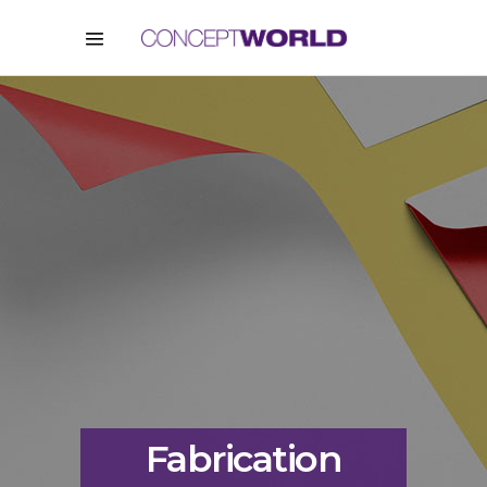
Fabrication