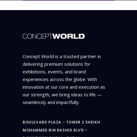
Concept World is a trusted partner in
delivering premium solutions for
exhibitions, events, and brand
experiences across the globe. With
innovation at our core and execution as
our strength, we bring ideas to life —
seamlessly and impactfully.
BOULEVARD PLAZA - TOWER 2 SHEIKH
MOHAMMED BIN RASHID BLVD -