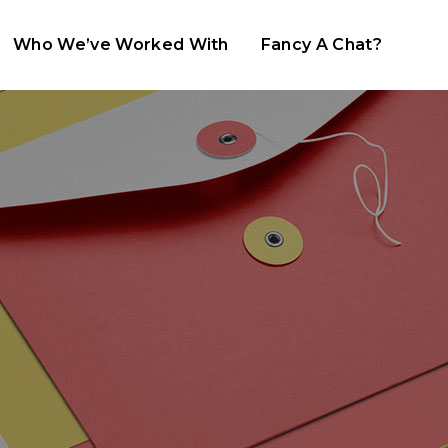
Who We’ve Worked With
Fancy A Chat?