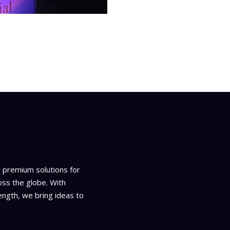
g premium solutions for
oss the globe. With
ength, we bring ideas to