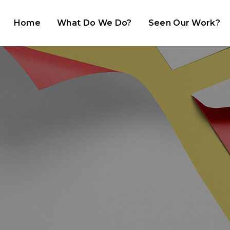
Home
What Do We Do?
Seen Our Work?