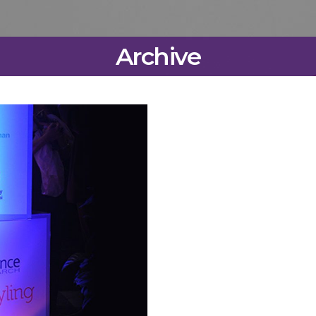
Archive