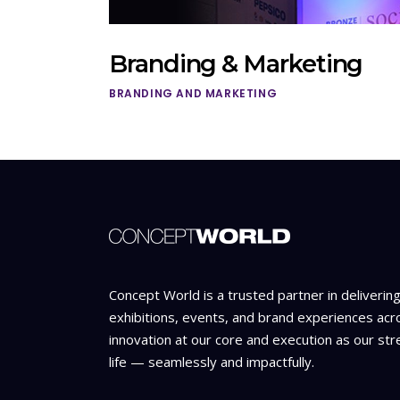
Branding & Marketing
BRANDING AND MARKETING
Concept World is a trusted partner in deliverin
exhibitions, events, and brand experiences acr
innovation at our core and execution as our str
life — seamlessly and impactfully.