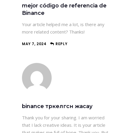
mejor código de referencia de
Binance
Your article helped me a lot, is there any
more related content? Thanks!
MAY 7, 2024
REPLY
binance тркелгсн жасау
Thank you for your sharing. I am worried
that I lack creative ideas. It is your article
that makes me full of hope. Thank you. But,