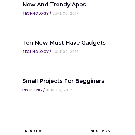
New And Trendy Apps
TECHNOLOGY
JUNE 30, 2017
Ten New Must Have Gadgets
TECHNOLOGY
JUNE 30, 2017
Small Projects For Begginers
INVESTING
JUNE 30, 2017
PREVIOUS
NEXT POST