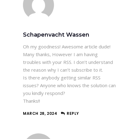
Schapenvacht Wassen
Oh my goodness! Awesome article dude!
Many thanks, However I am having
troubles with your RSS. I don’t understand
the reason why I can’t subscribe to it.
Is there anybody getting similar RSS
issues? Anyone who knows the solution can
you kindly respond?
Thanks!!
MARCH 28, 2024
REPLY