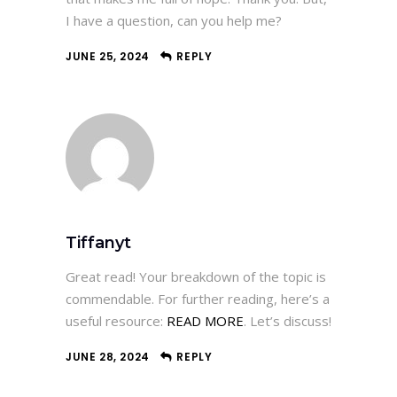
I have a question, can you help me?
JUNE 25, 2024
REPLY
Tiffanyt
Great read! Your breakdown of the topic is
commendable. For further reading, here’s a
useful resource:
READ MORE
. Let’s discuss!
JUNE 28, 2024
REPLY