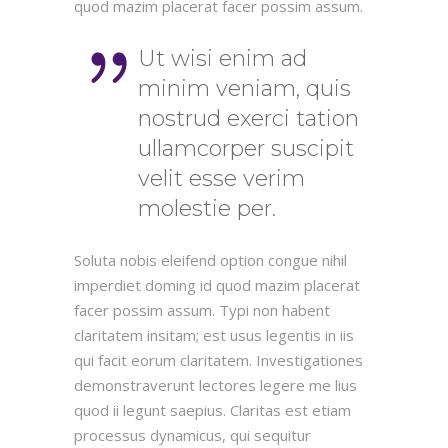
quod mazim placerat facer possim assum.
Ut wisi enim ad
minim veniam, quis
nostrud exerci tation
ullamcorper suscipit
velit esse verim
molestie per.
Soluta nobis eleifend option congue nihil
imperdiet doming id quod mazim placerat
facer possim assum. Typi non habent
claritatem insitam; est usus legentis in iis
qui facit eorum claritatem. Investigationes
demonstraverunt lectores legere me lius
quod ii legunt saepius. Claritas est etiam
processus dynamicus, qui sequitur