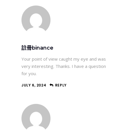
註冊binance
Your point of view caught my eye and was
very interesting. Thanks. I have a question
for you.
JULY 6, 2024
REPLY