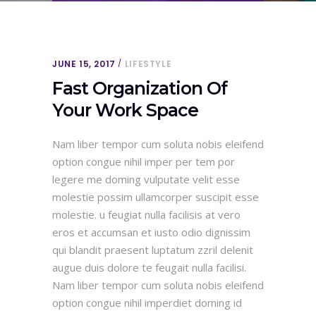
JUNE 15, 2017
LIFESTYLE
Fast Organization Of
Your Work Space
Nam liber tempor cum soluta nobis eleifend
option congue nihil imper per tem por
legere me doming vulputate velit esse
molestie possim ullamcorper suscipit esse
molestie. u feugiat nulla facilisis at vero
eros et accumsan et iusto odio dignissim
qui blandit praesent luptatum zzril delenit
augue duis dolore te feugait nulla facilisi.
Nam liber tempor cum soluta nobis eleifend
option congue nihil imperdiet doming id