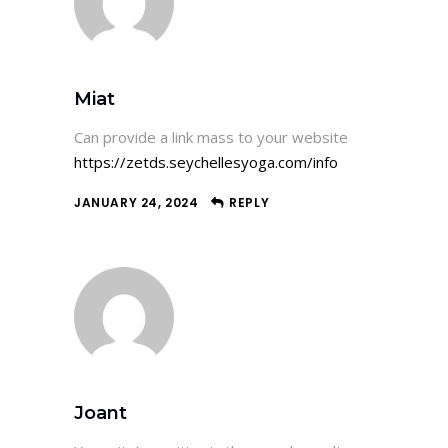
Miat
Can provide a link mass to your website
https://zetds.seychellesyoga.com/info
JANUARY 24, 2024
REPLY
Joant