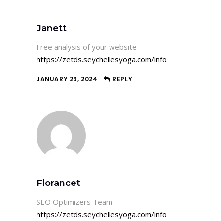
Janett
Free analysis of your website
https://zetds.seychellesyoga.com/info
JANUARY 26, 2024
REPLY
Florancet
SEO Optimizers Team
https://zetds.seychellesyoga.com/info