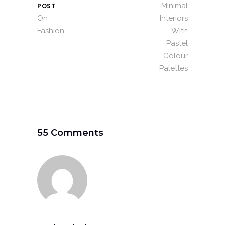
Minimal
POST
On
Interiors
Fashion
With
Pastel
Colour
Palettes
55 Comments