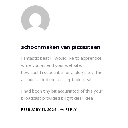
schoonmaken van pizzasteen
Fantastic beat ! I would like to apprentice
while you amend your website,
how could i subscribe for a blog site? The
account aided me a acceptable deal.
I had been tiny bit acquainted of this your
broadcast provided bright clear idea
FEBRUARY 11, 2024
REPLY