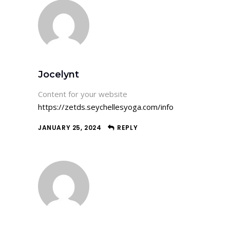
Jocelynt
Content for your website
https://zetds.seychellesyoga.com/info
JANUARY 25, 2024
REPLY