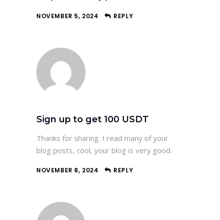
NOVEMBER 5, 2024
REPLY
Sign up to get 100 USDT
Thanks for sharing. I read many of your
blog posts, cool, your blog is very good.
NOVEMBER 8, 2024
REPLY