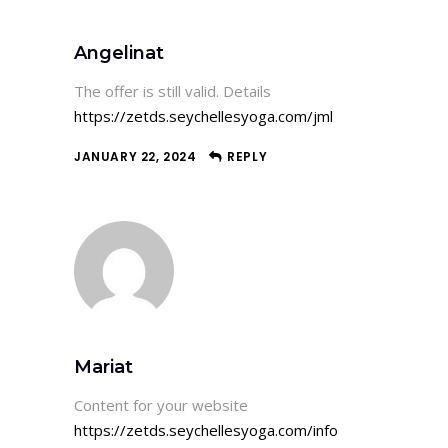
Angelinat
The offer is still valid. Details
https://zetds.seychellesyoga.com/jml
JANUARY 22, 2024
REPLY
Mariat
Content for your website
https://zetds.seychellesyoga.com/info