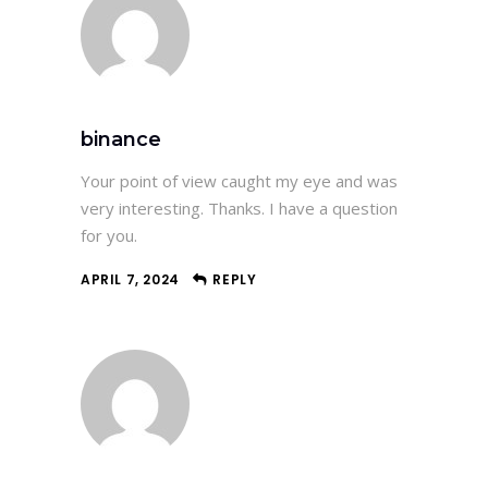
binance
Your point of view caught my eye and was
very interesting. Thanks. I have a question
for you.
APRIL 7, 2024
REPLY