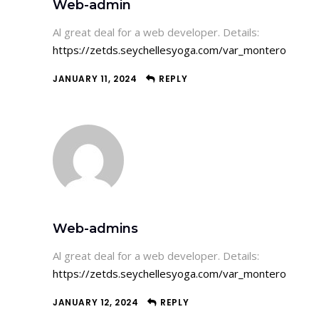
Web-admin
Al great deal for a web developer. Details:
https://zetds.seychellesyoga.com/var_montero
JANUARY 11, 2024
REPLY
Web-admins
Al great deal for a web developer. Details:
https://zetds.seychellesyoga.com/var_montero
JANUARY 12, 2024
REPLY