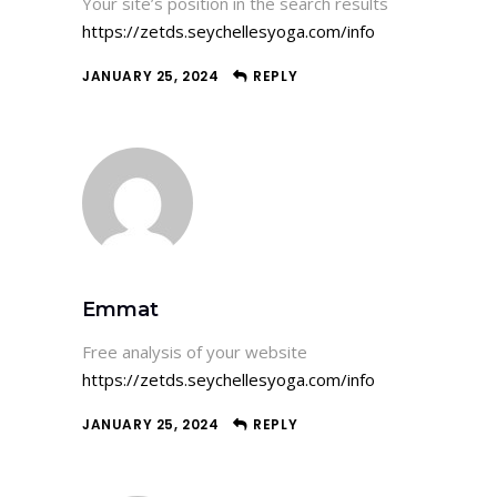
Your site’s position in the search results
https://zetds.seychellesyoga.com/info
JANUARY 25, 2024
REPLY
Emmat
Free analysis of your website
https://zetds.seychellesyoga.com/info
JANUARY 25, 2024
REPLY