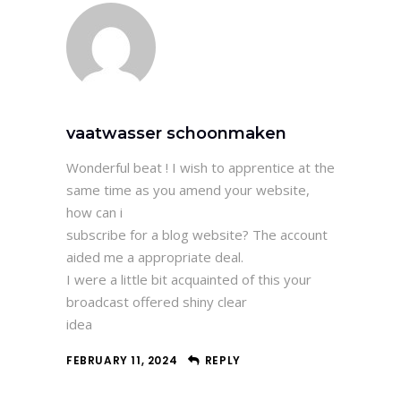
vaatwasser schoonmaken
Wonderful beat ! I wish to apprentice at the
same time as you amend your website,
how can i
subscribe for a blog website? The account
aided me a appropriate deal.
I were a little bit acquainted of this your
broadcast offered shiny clear
idea
FEBRUARY 11, 2024
REPLY