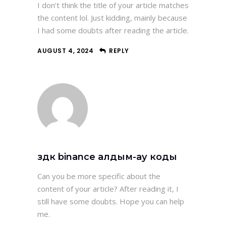
I don’t think the title of your article matches
the content lol. Just kidding, mainly because
I had some doubts after reading the article.
AUGUST 4, 2024
REPLY
здк binance алдым-ау коды
Can you be more specific about the
content of your article? After reading it, I
still have some doubts. Hope you can help
me.