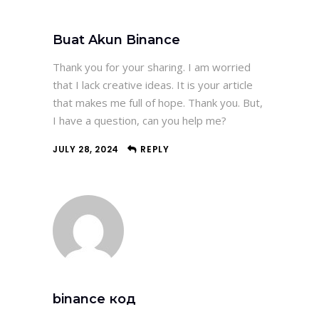
Buat Akun Binance
Thank you for your sharing. I am worried
that I lack creative ideas. It is your article
that makes me full of hope. Thank you. But,
I have a question, can you help me?
JULY 28, 2024
REPLY
binance код