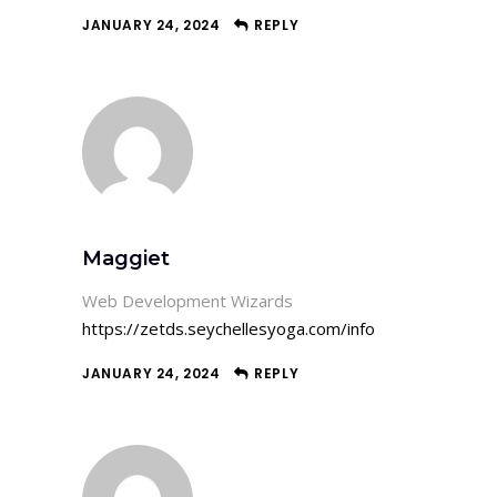
JANUARY 24, 2024
REPLY
Maggiet
Web Development Wizards
https://zetds.seychellesyoga.com/info
JANUARY 24, 2024
REPLY