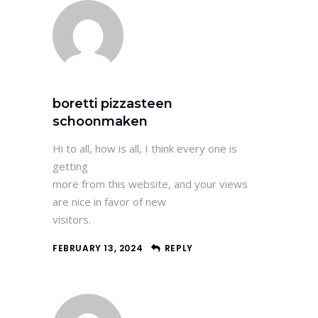
boretti pizzasteen
schoonmaken
Hi to all, how is all, I think every one is
getting
more from this website, and your views
are nice in favor of new
visitors.
FEBRUARY 13, 2024
REPLY