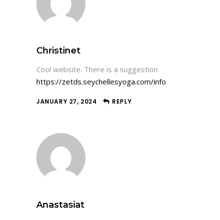
Christinet
Cool website. There is a suggestion
https://zetds.seychellesyoga.com/info
JANUARY 27, 2024
REPLY
Anastasiat