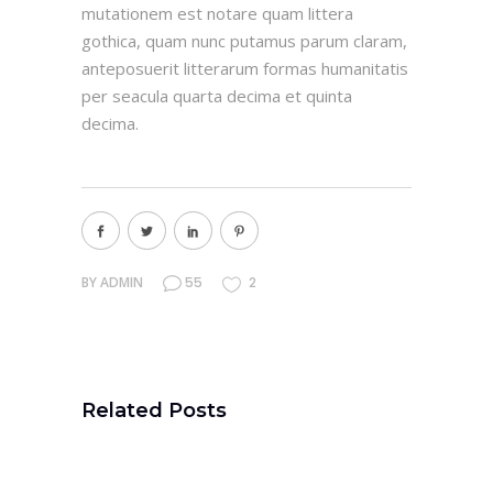
mutationem est notare quam littera
gothica, quam nunc putamus parum claram,
anteposuerit litterarum formas humanitatis
per seacula quarta decima et quinta
decima.
BY
ADMIN
55
2
Related Posts