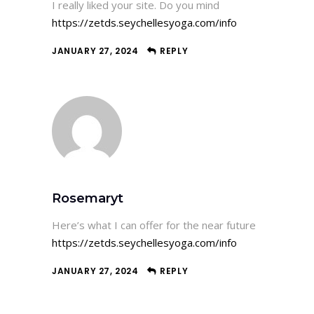
I really liked your site. Do you mind
https://zetds.seychellesyoga.com/info
JANUARY 27, 2024
REPLY
Rosemaryt
Here’s what I can offer for the near future
https://zetds.seychellesyoga.com/info
JANUARY 27, 2024
REPLY