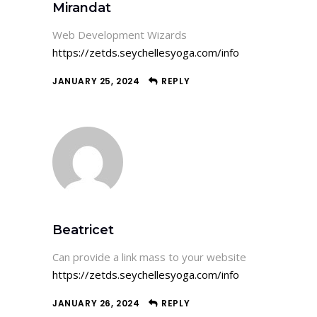
Mirandat
Web Development Wizards
https://zetds.seychellesyoga.com/info
JANUARY 25, 2024
REPLY
Beatricet
Can provide a link mass to your website
https://zetds.seychellesyoga.com/info
JANUARY 26, 2024
REPLY