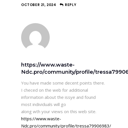
OCTOBER 21, 2024
REPLY
https://www.waste-
Ndc.pro/community/profile/tressa7990
You have made some decent points there.
I checed on the web for additional
information about the issye and found
most individuals will go
along wth your views on this web site.
https://www.waste-
Ndc.pro/community/profile/tressa79906983/