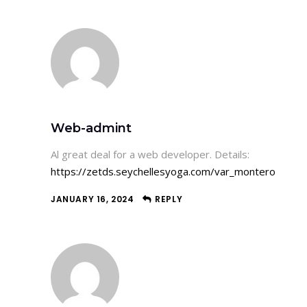
Web-admint
Al great deal for a web developer. Details:
https://zetds.seychellesyoga.com/var_montero
JANUARY 16, 2024
REPLY