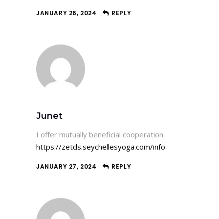
JANUARY 26, 2024
REPLY
Junet
I offer mutually beneficial cooperation
https://zetds.seychellesyoga.com/info
JANUARY 27, 2024
REPLY