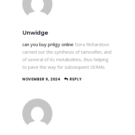
Unwidge
can you buy priligy online
Dora Richardson
carried out the synthesis of tamoxifen, and
of several of its metabolites, thus helping
to pave the way for subsequent SERMs
NOVEMBER 9, 2024
REPLY