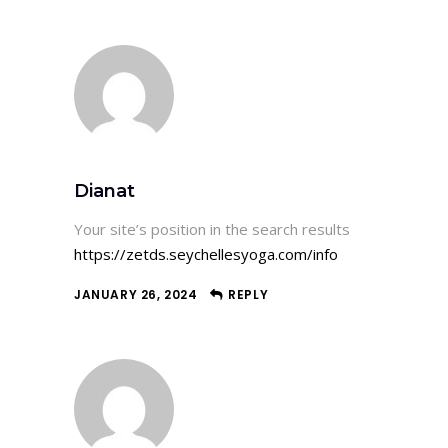
Dianat
Your site’s position in the search results
https://zetds.seychellesyoga.com/info
JANUARY 26, 2024
REPLY