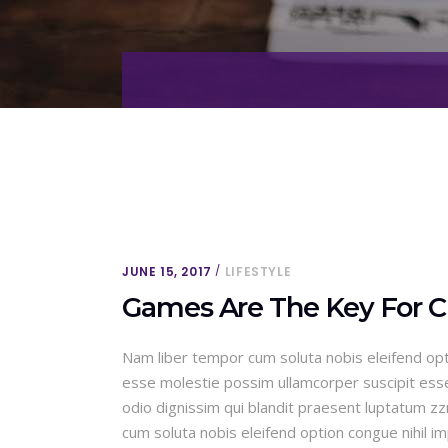
JUNE 15, 2017
LIFESTYLE
Games Are The Key For C
Nam liber tempor cum soluta nobis eleifend opt
esse molestie possim ullamcorper suscipit esse m
odio dignissim qui blandit praesent luptatum zzri
cum soluta nobis eleifend option congue nihil 