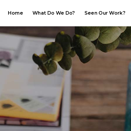
Home
What Do We Do?
Seen Our Work?