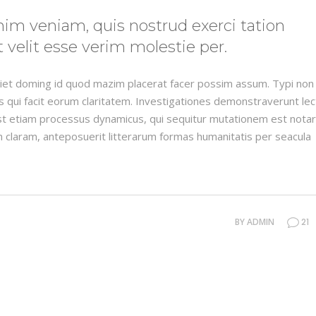
im veniam, quis nostrud exerci tation
 velit esse verim molestie per.
rdiet doming id quod mazim placerat facer possim assum. Typi non
iis qui facit eorum claritatem. Investigationes demonstraverunt le
 est etiam processus dynamicus, qui sequitur mutationem est nota
 claram, anteposuerit litterarum formas humanitatis per seacula
BY
ADMIN
21