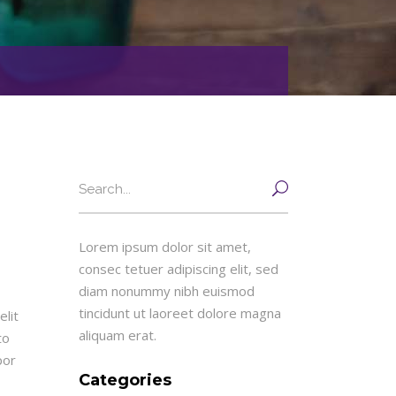
Search
for:
Lorem ipsum dolor sit amet,
consec tetuer adipiscing elit, sed
diam nonummy nibh euismod
tincidunt ut laoreet dolore magna
lit
aliquam erat.
to
por
Categories