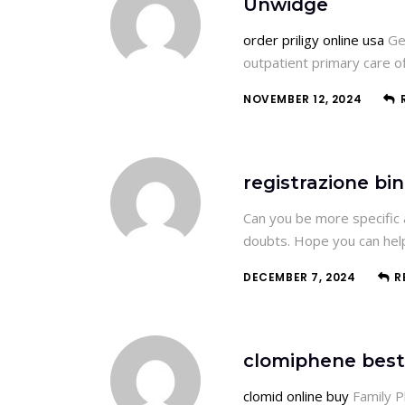
Unwidge
order priligy online usa
Gen
outpatient primary care 
NOVEMBER 12, 2024
registrazione bi
Can you be more specific a
doubts. Hope you can hel
DECEMBER 7, 2024
R
clomiphene best
clomid online buy
Family P