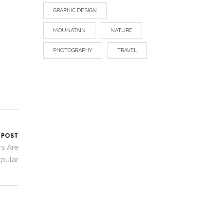
GRAPHIC DESIGN
MOUNATAIN
NATURE
PHOTOGRAPHY
TRAVEL
 POST
rs Are
opular