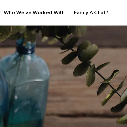
Who We’ve Worked With
Fancy A Chat?