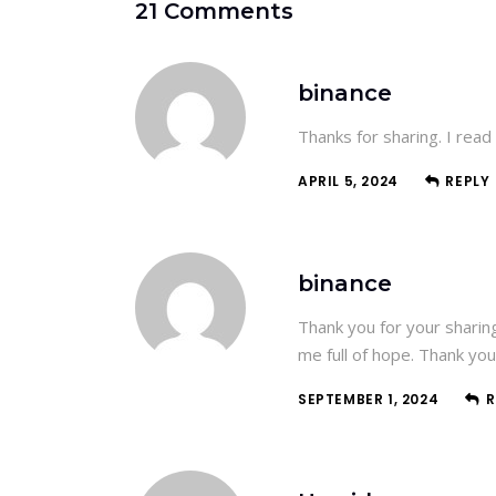
21 Comments
binance
Thanks for sharing. I read
APRIL 5, 2024
REPLY
binance
Thank you for your sharing.
me full of hope. Thank you
SEPTEMBER 1, 2024
R