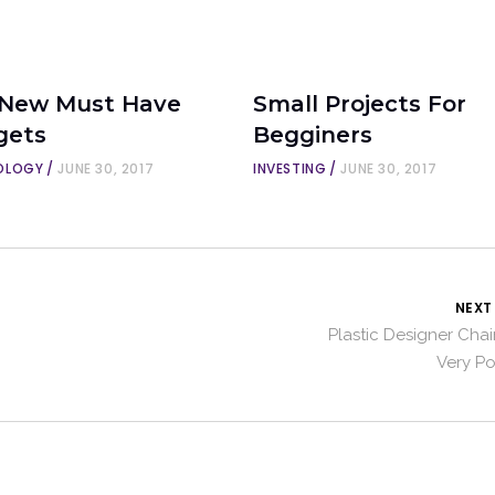
 New Must Have
Small Projects For
gets
Begginers
OLOGY
JUNE 30, 2017
INVESTING
JUNE 30, 2017
NEXT
Plastic Designer Chai
Very P