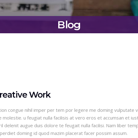
Blog
reative Work
ion congue nihil imper per tem por legere me doming vulputate ve
olestie. u feugiat nulla facilisis at vero eros et accumsan et ius
l delenit augue duis dolore te feugait nulla facilisi. Nam liber tem
imperdiet doming id quod mazim placerat facer possim assum.