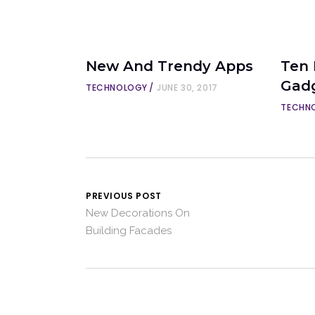
New And Trendy Apps
Ten
Gad
TECHNOLOGY
JUNE 30, 2017
TECHN
PREVIOUS POST
New Decorations On
Building Facades