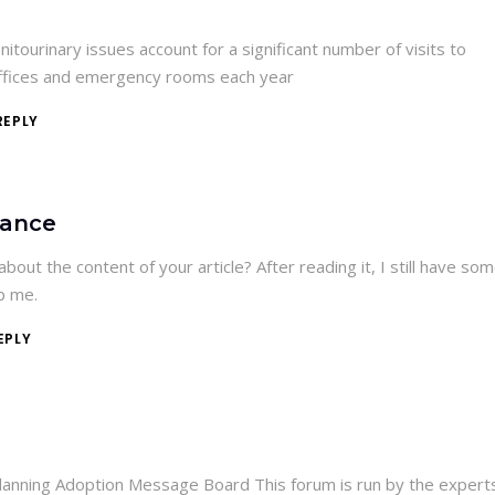
itourinary issues account for a significant number of visits to
offices and emergency rooms each year
REPLY
nance
bout the content of your article? After reading it, I still have so
p me.
EPLY
lanning Adoption Message Board This forum is run by the expert