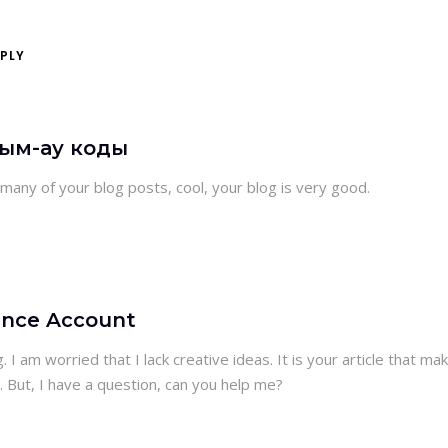
EPLY
дым-ау коды
 many of your blog posts, cool, your blog is very good.
ance Account
 I am worried that I lack creative ideas. It is your article that ma
. But, I have a question, can you help me?