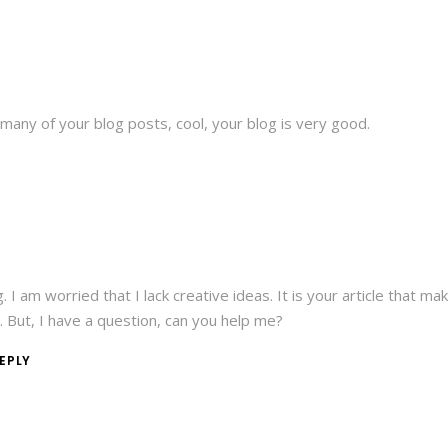
 many of your blog posts, cool, your blog is very good.
 I am worried that I lack creative ideas. It is your article that ma
. But, I have a question, can you help me?
EPLY