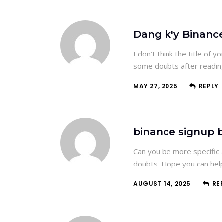
Dang k'y Binanc
I don’t think the title of 
some doubts after reading
MAY 27, 2025
REPLY
binance signup 
Can you be more specific a
doubts. Hope you can hel
AUGUST 14, 2025
RE