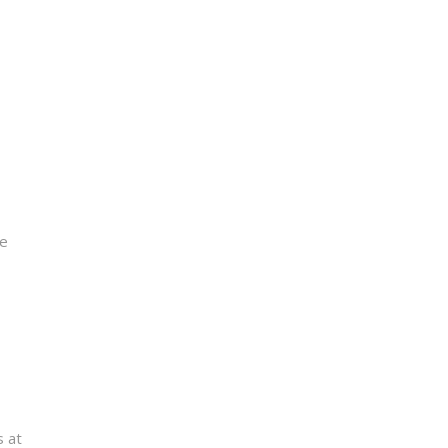
me
s at