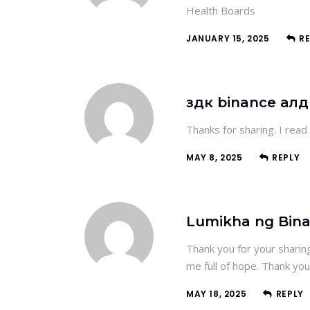
Health Boards
JANUARY 15, 2025
R
здк binance ал
Thanks for sharing. I read
MAY 8, 2025
REPLY
Lumikha ng Bin
Thank you for your sharing.
me full of hope. Thank you
MAY 18, 2025
REPLY