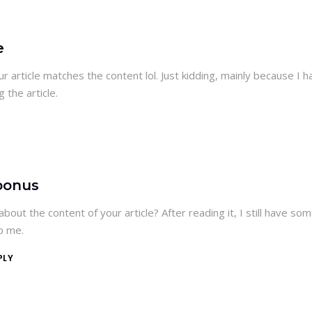
e
your article matches the content lol. Just kidding, mainly because I h
 the article.
bonus
bout the content of your article? After reading it, I still have so
p me.
PLY