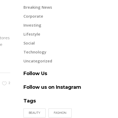
Breaking News
Corporate
Investing
Lifestyle
ctores
Social
re
Technology
Uncategorized
Follow Us
2
Follow us on Instagram
Tags
BEAUTY
FASHION