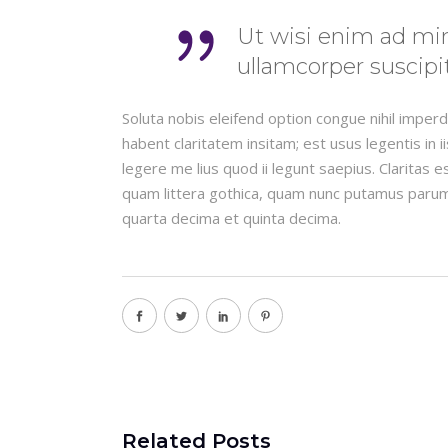
Ut wisi enim ad min
ullamcorper suscipit
Soluta nobis eleifend option congue nihil impe
habent claritatem insitam; est usus legentis in 
legere me lius quod ii legunt saepius. Claritas
quam littera gothica, quam nunc putamus parum
quarta decima et quinta decima.
Related Posts