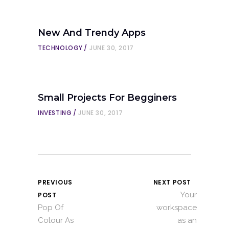
New And Trendy Apps
TECHNOLOGY
JUNE 30, 2017
Small Projects For Begginers
INVESTING
JUNE 30, 2017
PREVIOUS
NEXT POST
Your
POST
Pop Of
workspace
Colour As
as an