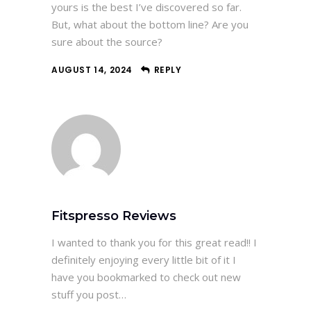
yours is the best I’ve discovered so far.
But, what about the bottom line? Are you
sure about the source?
AUGUST 14, 2024
REPLY
Fitspresso Reviews
I wanted to thank you for this great read!! I
definitely enjoying every little bit of it I
have you bookmarked to check out new
stuff you post…