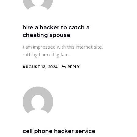
hire a hacker to catch a
cheating spouse
I am impressed with this internet site,
rattling I am a big fan .
AUGUST 13, 2024
REPLY
cell phone hacker service