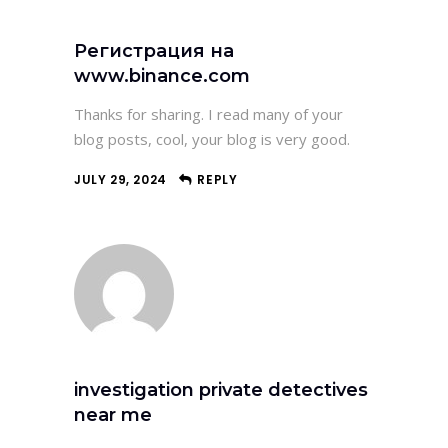
Регистрация на
www.binance.com
Thanks for sharing. I read many of your
blog posts, cool, your blog is very good.
JULY 29, 2024
REPLY
investigation private detectives
near me