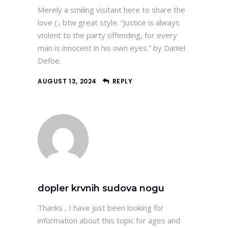
Merely a smiling visitant here to share the
love (:, btw great style. “Justice is always
violent to the party offending, for every
man is innocent in his own eyes.” by Daniel
Defoe.
AUGUST 13, 2024
REPLY
dopler krvnih sudova nogu
Thanks , I have just been looking for
information about this topic for ages and