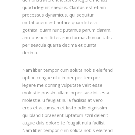
quod ii legunt saepius. Claritas est etiam
processus dynamicus, qui sequitur
mutationem est notare quam littera
gothica, quam nunc putamus parum claram,
anteposuerit litterarum formas humanitatis
per seacula quarta decima et quinta
decima.
Nam liber tempor cum soluta nobis eleifend
option congue nihil imper per tem por
legere me doming vulputate velit esse
molestie possim ullamcorper suscipit esse
molestie. u feugiat nulla facilisis at vero
eros et accumsan et iusto odio dignissim
qui blandit praesent luptatum zzril delenit
augue duis dolore te feugait nulla facilisi.
Nam liber tempor cum soluta nobis eleifend