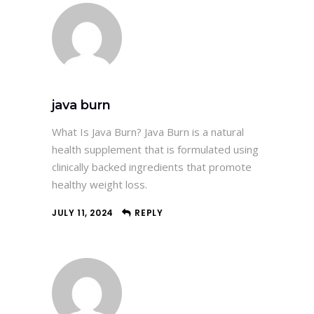
java burn
What Is Java Burn? Java Burn is a natural
health supplement that is formulated using
clinically backed ingredients that promote
healthy weight loss.
JULY 11, 2024
REPLY