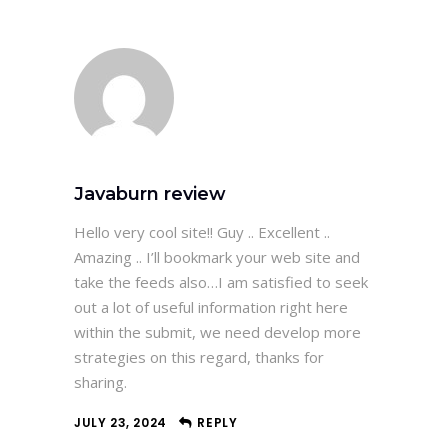
Javaburn review
Hello very cool site!! Guy .. Excellent ..
Amazing .. I’ll bookmark your web site and
take the feeds also…I am satisfied to seek
out a lot of useful information right here
within the submit, we need develop more
strategies on this regard, thanks for
sharing.
JULY 23, 2024
REPLY