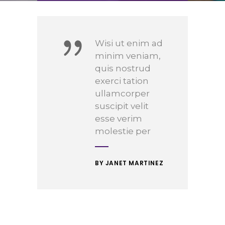
Wisi ut enim ad
minim veniam,
quis nostrud
exerci tation
ullamcorper
suscipit velit
esse verim
molestie per
BY JANET MARTINEZ