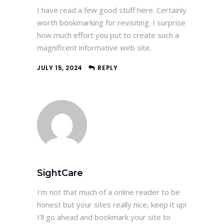
I have read a few good stuff here. Certainly
worth bookmarking for revisiting. I surprise
how much effort you put to create such a
magnificent informative web site.
JULY 15, 2024
REPLY
SightCare
I’m not that much of a online reader to be
honest but your sites really nice, keep it up!
I’ll go ahead and bookmark your site to