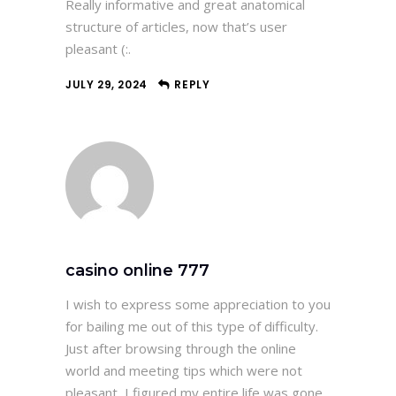
Really informative and great anatomical
structure of articles, now that’s user
pleasant (:.
JULY 29, 2024
REPLY
casino online 777
I wish to express some appreciation to you
for bailing me out of this type of difficulty.
Just after browsing through the online
world and meeting tips which were not
pleasant, I figured my entire life was gone.