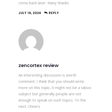
come back later. Many thanks
JULY 16, 2024
REPLY
zencortex review
An interesting discussion is worth
comment. I think that you should write
more on this topic, it might not be a taboo
subject but generally people are not
enough to speak on such topics. To the
next. Cheers