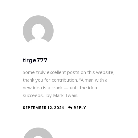
tirge777
Some truly excellent posts on this website,
thank you for contribution. “A man with a
new idea is a crank — until the idea
succeeds.” by Mark Twain.
SEPTEMBER 12, 2024
REPLY