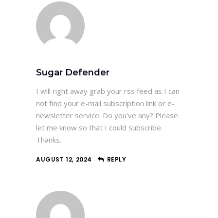
Sugar Defender
I will right away grab your rss feed as I can
not find your e-mail subscription link or e-
newsletter service. Do you’ve any? Please
let me know so that I could subscribe.
Thanks.
AUGUST 12, 2024
REPLY