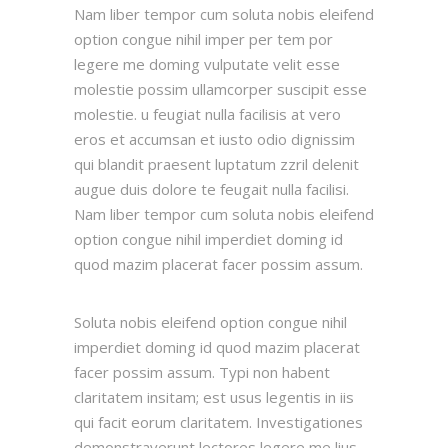
Nam liber tempor cum soluta nobis eleifend
option congue nihil imper per tem por
legere me doming vulputate velit esse
molestie possim ullamcorper suscipit esse
molestie. u feugiat nulla facilisis at vero
eros et accumsan et iusto odio dignissim
qui blandit praesent luptatum zzril delenit
augue duis dolore te feugait nulla facilisi.
Nam liber tempor cum soluta nobis eleifend
option congue nihil imperdiet doming id
quod mazim placerat facer possim assum.
Soluta nobis eleifend option congue nihil
imperdiet doming id quod mazim placerat
facer possim assum. Typi non habent
claritatem insitam; est usus legentis in iis
qui facit eorum claritatem. Investigationes
demonstraverunt lectores legere me lius