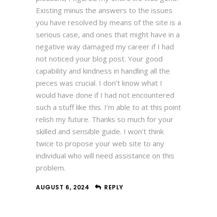
Existing minus the answers to the issues
you have resolved by means of the site is a
serious case, and ones that might have in a
negative way damaged my career if I had
not noticed your blog post. Your good
capability and kindness in handling all the
pieces was crucial. I don’t know what I
would have done if I had not encountered
such a stuff like this. I’m able to at this point
relish my future. Thanks so much for your
skilled and sensible guide. I won’t think
twice to propose your web site to any
individual who will need assistance on this
problem.
AUGUST 6, 2024
REPLY