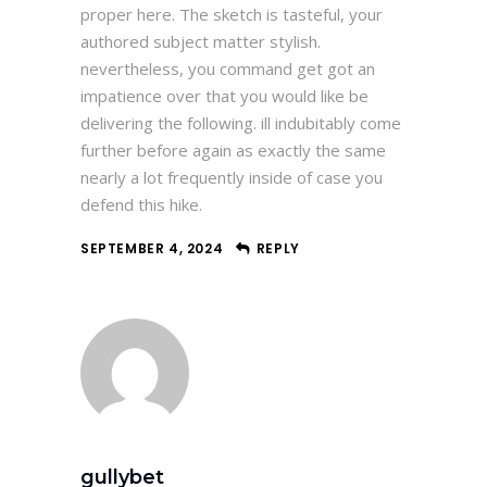
proper here. The sketch is tasteful, your
authored subject matter stylish.
nevertheless, you command get got an
impatience over that you would like be
delivering the following. ill indubitably come
further before again as exactly the same
nearly a lot frequently inside of case you
defend this hike.
SEPTEMBER 4, 2024
REPLY
gullybet