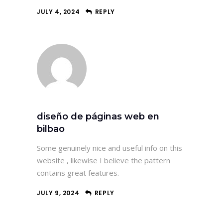
JULY 4, 2024
REPLY
diseño de páginas web en
bilbao
Some genuinely nice and useful info on this
website , likewise I believe the pattern
contains great features.
JULY 9, 2024
REPLY