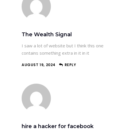
The Wealth Signal
I saw a lot of website but I think this one
contains something extra in it in it
AUGUST 19, 2024
REPLY
hire a hacker for facebook