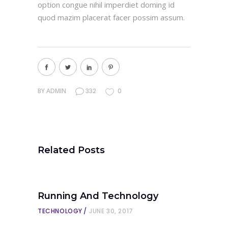
option congue nihil imperdiet doming id
quod mazim placerat facer possim assum.
BY
ADMIN
332
0
Related Posts
Running And Technology
TECHNOLOGY
JUNE 30, 2017