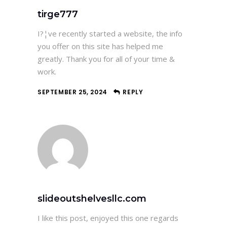
tirge777
I?¦ve recently started a website, the info
you offer on this site has helped me
greatly. Thank you for all of your time &
work.
SEPTEMBER 25, 2024
REPLY
slideoutshelvesllc.com
I like this post, enjoyed this one regards