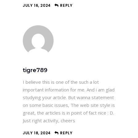
JULY 16, 2024
REPLY
tigre789
I believe this is one of the such a lot
important information for me. And i am glad
studying your article. But wanna statement
on some basic issues, The web site style is
great, the articles is in point of fact nice : D.
Just right activity, cheers
JULY 18, 2024
REPLY