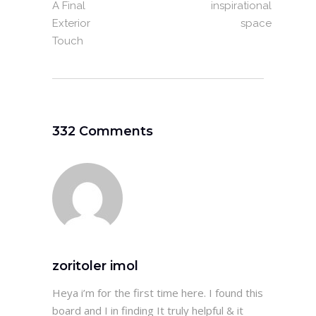
A Final
inspirational
Exterior
space
Touch
332 Comments
zoritoler imol
Heya i’m for the first time here. I found this
board and I in finding It truly helpful & it