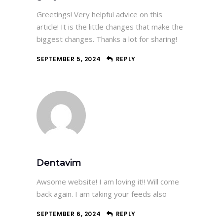
Greetings! Very helpful advice on this
article! It is the little changes that make the
biggest changes. Thanks a lot for sharing!
SEPTEMBER 5, 2024
REPLY
Dentavim
Awsome website! I am loving it!! Will come
back again. I am taking your feeds also
SEPTEMBER 6, 2024
REPLY