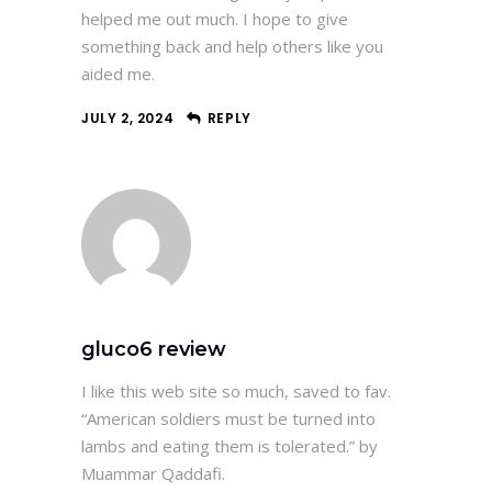
helped me out much. I hope to give
something back and help others like you
aided me.
JULY 2, 2024
REPLY
gluco6 review
I like this web site so much, saved to fav.
“American soldiers must be turned into
lambs and eating them is tolerated.” by
Muammar Qaddafi.