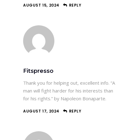
AUGUST 15, 2024
REPLY
Fitspresso
Thank you for helping out, excellent info. “A
man will fight harder for his interests than
for his rights.” by Napoleon Bonaparte.
AUGUST 17, 2024
REPLY