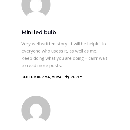
Mini led bulb
Very well written story. It will be helpful to
everyone who usess it, as well as me.
Keep doing what you are doing – can’r wait
to read more posts.
SEPTEMBER 24, 2024
REPLY