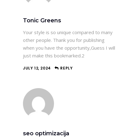
Tonic Greens
Your style is so unique compared to many
other people. Thank you for publishing
when you have the opportunity,Guess I will
just make this bookmarked.2
JULY 12, 2024
REPLY
seo optimizacija