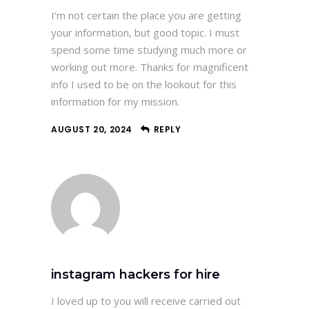
I’m not certain the place you are getting
your information, but good topic. I must
spend some time studying much more or
working out more. Thanks for magnificent
info I used to be on the lookout for this
information for my mission.
AUGUST 20, 2024
REPLY
instagram hackers for hire
I loved up to you will receive carried out