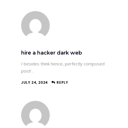
hire a hacker dark web
I besides think hence, perfectly composed
post! .
JULY 24, 2024
REPLY