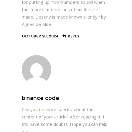
for putting up. “No trumpets sound when
the important decisions of our life are
made. Destiny is made known silently.” by
Agnes de Mille.
OCTOBER 20, 2024
REPLY
binance code
Can you be more specific about the
content of your article? After reading it, I
still have some doubts. Hope you can help
me.