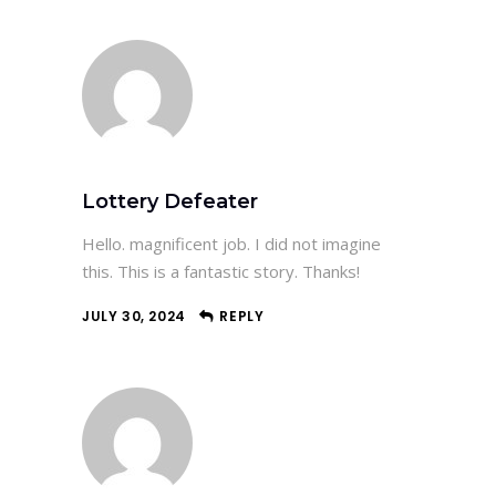
Lottery Defeater
Hello. magnificent job. I did not imagine
this. This is a fantastic story. Thanks!
JULY 30, 2024
REPLY