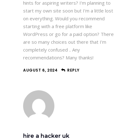
hints for aspiring writers? I’m planning to
start my own site soon but I’m a little lost
on everything. Would you recommend
starting with a free platform like
WordPress or go for a paid option? There
are so many choices out there that I’m
completely confused .. Any
recommendations? Many thanks!
AUGUST 6, 2024
REPLY
hire a hacker uk