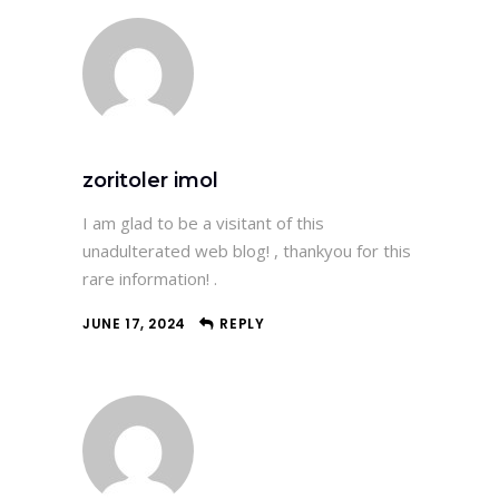
zoritoler imol
I am glad to be a visitant of this
unadulterated web blog! , thankyou for this
rare information! .
JUNE 17, 2024
REPLY