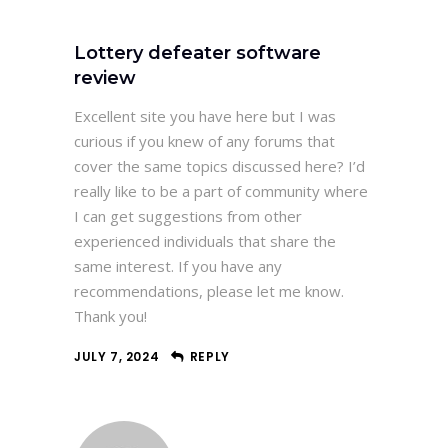
Lottery defeater software
review
Excellent site you have here but I was
curious if you knew of any forums that
cover the same topics discussed here? I’d
really like to be a part of community where
I can get suggestions from other
experienced individuals that share the
same interest. If you have any
recommendations, please let me know.
Thank you!
JULY 7, 2024
REPLY