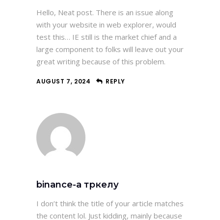
Hello, Neat post. There is an issue along
with your website in web explorer, would
test this… IE still is the market chief and a
large component to folks will leave out your
great writing because of this problem.
AUGUST 7, 2024
REPLY
binance-а тркелу
I don’t think the title of your article matches
the content lol. Just kidding, mainly because