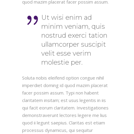
quod mazim placerat facer possim assum.
Ut wisi enim ad
minim veniam, quis
nostrud exerci tation
ullamcorper suscipit
velit esse verim
molestie per.
Soluta nobis eleifend option congue nihil
imperdiet doming id quod mazim placerat
facer possim assum. Typi non habent
claritatem insitam; est usus legentis in iis
qui facit eorum claritatem. Investigationes
demonstraverunt lectores legere me lius
quod ii legunt saepius. Claritas est etiam
processus dynamicus, qui sequitur