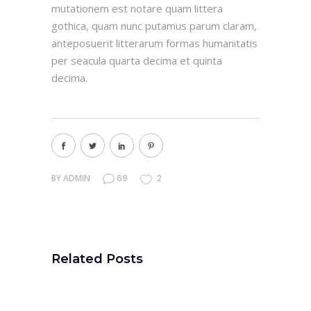
mutationem est notare quam littera
gothica, quam nunc putamus parum claram,
anteposuerit litterarum formas humanitatis
per seacula quarta decima et quinta
decima.
BY
ADMIN
69
2
Related Posts