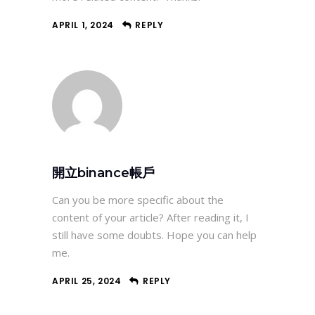
APRIL 1, 2024
REPLY
開立binance帳戶
Can you be more specific about the
content of your article? After reading it, I
still have some doubts. Hope you can help
me.
APRIL 25, 2024
REPLY