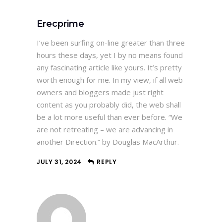
Erecprime
I’ve been surfing on-line greater than three
hours these days, yet I by no means found
any fascinating article like yours. It’s pretty
worth enough for me. In my view, if all web
owners and bloggers made just right
content as you probably did, the web shall
be a lot more useful than ever before. “We
are not retreating – we are advancing in
another Direction.” by Douglas MacArthur.
JULY 31, 2024
REPLY