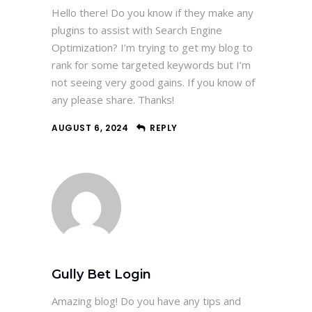
Hello there! Do you know if they make any
plugins to assist with Search Engine
Optimization? I’m trying to get my blog to
rank for some targeted keywords but I’m
not seeing very good gains. If you know of
any please share. Thanks!
AUGUST 6, 2024
REPLY
Gully Bet Login
Amazing blog! Do you have any tips and