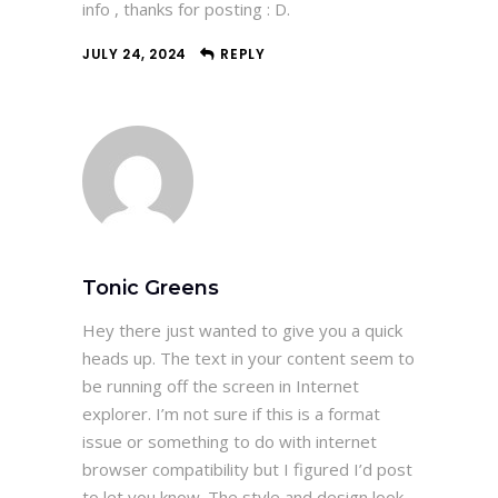
info , thanks for posting : D.
JULY 24, 2024
REPLY
Tonic Greens
Hey there just wanted to give you a quick
heads up. The text in your content seem to
be running off the screen in Internet
explorer. I’m not sure if this is a format
issue or something to do with internet
browser compatibility but I figured I’d post
to let you know. The style and design look