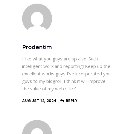
Prodentim
I like what you guys are up also. Such
intelligent work and reporting! Keep up the
excellent works guys I’ve incorporated you
guys to my blogroll. I think it will improve
the value of my web site :).
AUGUST 12, 2024
REPLY