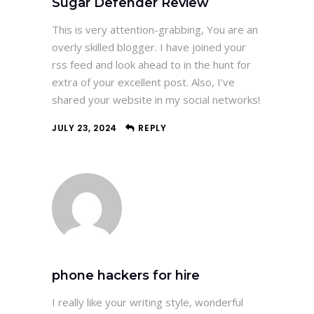
Sugar Defender Review
This is very attention-grabbing, You are an
overly skilled blogger. I have joined your
rss feed and look ahead to in the hunt for
extra of your excellent post. Also, I’ve
shared your website in my social networks!
JULY 23, 2024
REPLY
phone hackers for hire
I really like your writing style, wonderful