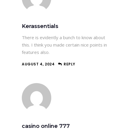
Kerassentials
There is evidently a bunch to know about
this. I think you made certain nice points in
features also.
AUGUST 4, 2024
REPLY
casino online 777