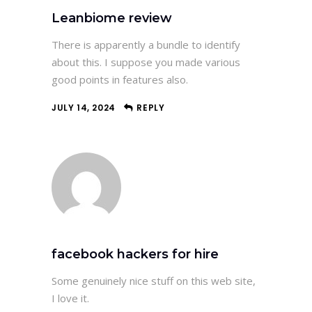
Leanbiome review
There is apparently a bundle to identify
about this. I suppose you made various
good points in features also.
JULY 14, 2024
REPLY
facebook hackers for hire
Some genuinely nice stuff on this web site,
I love it.