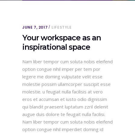
JUNE 7, 2017
LIFESTYLE
Your workspace as an
inspirational space
Nam liber tempor cum soluta nobis eleifend
option congue nihil imper per tem por
legere me doming vulputate velit esse
molestie possim ullamcorper suscipit esse
molestie. u feugiat nulla facilisis at vero
eros et accumsan et iusto odio dignissim
qui blandit praesent luptatum zzril delenit
augue duis dolore te feugait nulla facilisi.
Nam liber tempor cum soluta nobis eleifend
option congue nihil imperdiet doming id