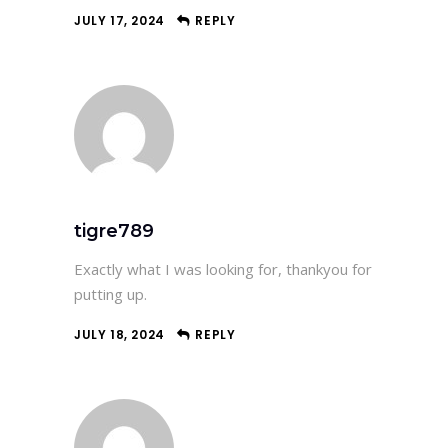
JULY 17, 2024
REPLY
tigre789
Exactly what I was looking for, thankyou for
putting up.
JULY 18, 2024
REPLY