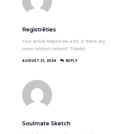
Registrēties
Your article helped me a lot, is there any
more related content? Thanks!
AUGUST 21, 2024
REPLY
Soulmate Sketch