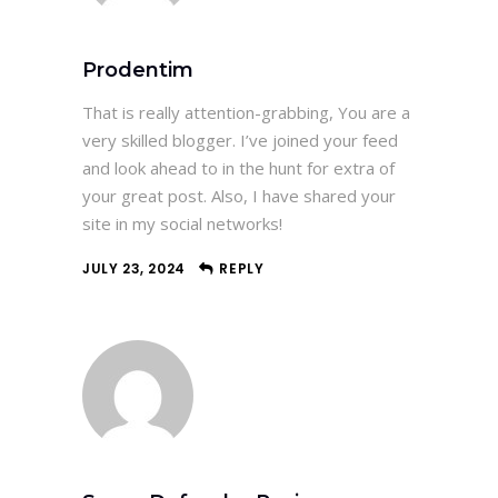
Prodentim
That is really attention-grabbing, You are a
very skilled blogger. I’ve joined your feed
and look ahead to in the hunt for extra of
your great post. Also, I have shared your
site in my social networks!
JULY 23, 2024
REPLY