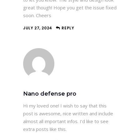
great though! Hope you get the issue fixed
soon. Cheers
JULY 27, 2024
REPLY
Nano defense pro
Hi my loved one! I wish to say that this
post is awesome, nice written and include
almost all important infos. I’d like to see
extra posts like this.