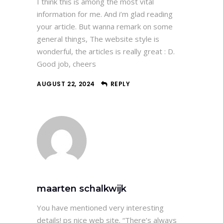
I think this is among the most vital
information for me. And i’m glad reading
your article. But wanna remark on some
general things, The website style is
wonderful, the articles is really great : D.
Good job, cheers
AUGUST 22, 2024
REPLY
maarten schalkwijk
You have mentioned very interesting
details! ps nice web site. “There’s always