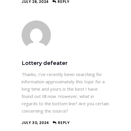
JULY 28, 2024
REPLY
Lottery defeater
Thanks, I’ve recently been searching for
information approximately this topic for a
long time and yours is the best I have
found out till now. However, what in
regards to the bottom line? Are you certain
concerning the source?
JULY 30, 2024
REPLY