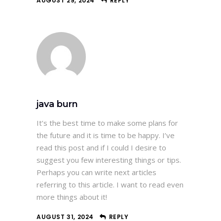
AUGUST 29, 2024
REPLY
java burn
It’s the best time to make some plans for
the future and it is time to be happy. I’ve
read this post and if I could I desire to
suggest you few interesting things or tips.
Perhaps you can write next articles
referring to this article. I want to read even
more things about it!
AUGUST 31, 2024
REPLY