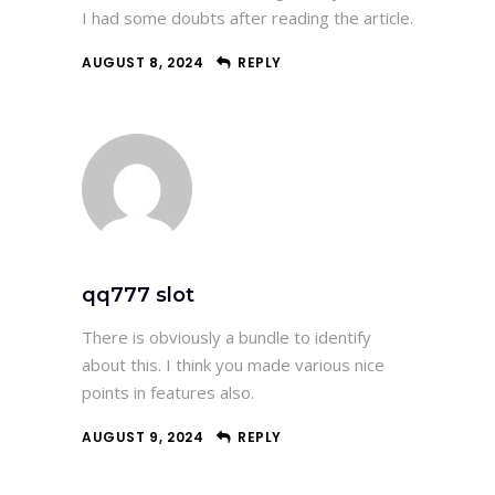
I had some doubts after reading the article.
AUGUST 8, 2024
REPLY
qq777 slot
There is obviously a bundle to identify
about this. I think you made various nice
points in features also.
AUGUST 9, 2024
REPLY