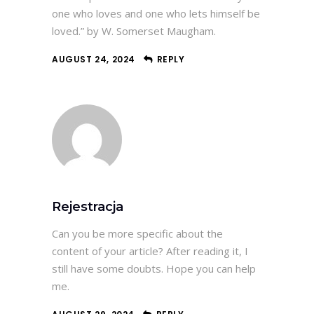
one who loves and one who lets himself be
loved.” by W. Somerset Maugham.
AUGUST 24, 2024
REPLY
Rejestracja
Can you be more specific about the
content of your article? After reading it, I
still have some doubts. Hope you can help
me.