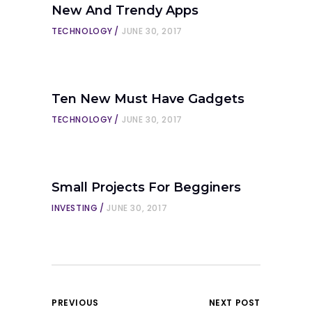
New And Trendy Apps
TECHNOLOGY
JUNE 30, 2017
Ten New Must Have Gadgets
TECHNOLOGY
JUNE 30, 2017
Small Projects For Begginers
INVESTING
JUNE 30, 2017
PREVIOUS
NEXT POST