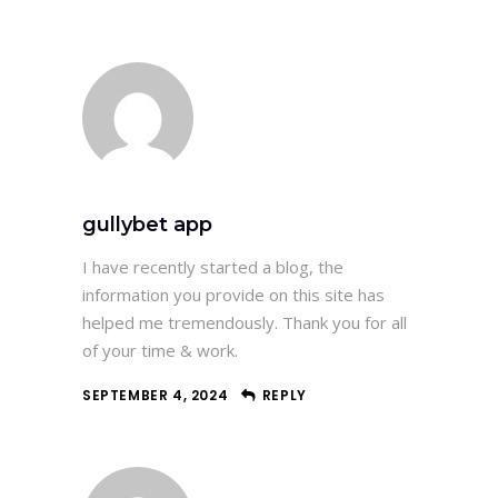
gullybet app
I have recently started a blog, the
information you provide on this site has
helped me tremendously. Thank you for all
of your time & work.
SEPTEMBER 4, 2024
REPLY