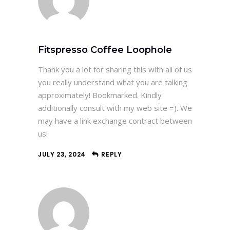
Fitspresso Coffee Loophole
Thank you a lot for sharing this with all of us
you really understand what you are talking
approximately! Bookmarked. Kindly
additionally consult with my web site =). We
may have a link exchange contract between
us!
JULY 23, 2024
REPLY