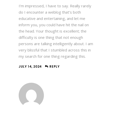
I’m impressed, I have to say. Really rarely
do I encounter a weblog that’s both
educative and entertaining, and let me
inform you, you could have hit the nail on
the head. Your thought is excellent; the
difficulty is one thing that not enough
persons are talking intelligently about. I am
very blissful that I stumbled across this in
my search for one thing regarding this.
JULY 14, 2024
REPLY