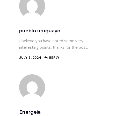
pueblo uruguayo
I believe you have noted some very
interesting points, thanks for the post.
JULY 9, 2024
REPLY
Energeia