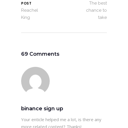
The best
POST
Reachel
chance to
King
take
69 Comments
binance sign up
Your enticle helped me a lot, is there any
more related content? Thanks!